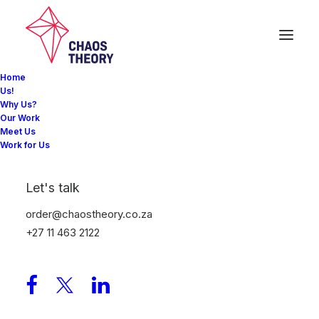
Home
Us!
Why Us?
Our Work
EVENTS: Jetour
Meet Us
Work for Us
Brand Launch
Let's talk
When Car Manufacturer Jetour entered the South
order@chaostheory.co.za
African market in September 2024 their brief was to
+27 11 463 2122
create a launch event that had never before been
seen by local motoring journalists.
Creating a bespoke venue with the Sandton skyline as
a backdrop our creative team delivered a breathtaking