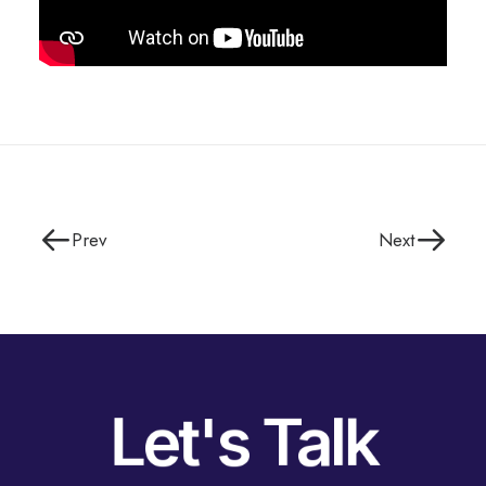
Prev
Next
Let's Talk