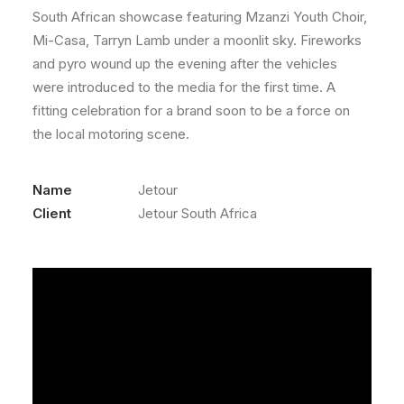
South African showcase featuring Mzanzi Youth Choir,
Mi-Casa, Tarryn Lamb under a moonlit sky. Fireworks
and pyro wound up the evening after the vehicles
were introduced to the media for the first time. A
fitting celebration for a brand soon to be a force on
the local motoring scene.
Name
Jetour
Client
Jetour South Africa