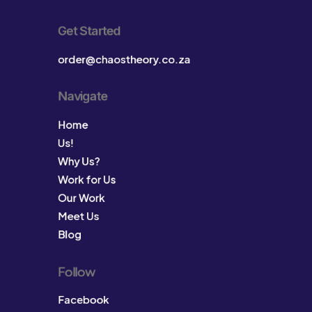
Get Started
order@chaostheory.co.za
Navigate
Home
Us!
Why Us?
Work for Us
Our Work
Meet Us
Blog
Follow
Facebook