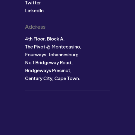
Twitter
LinkedIn
Address
4th Floor, Block A,
The Pivot @ Montecasino,
Fourways, Johannesburg.
No 1 Bridgeway Road,
Bridgeways Precinct,
Century City, Cape Town.