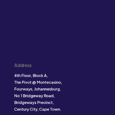
Address
4th Floor, Block A,
The Pivot @ Montecasino,
Fourways, Johannesburg.
No 1 Bridgeway Road,
Bridgeways Precinct,
Century City, Cape Town.