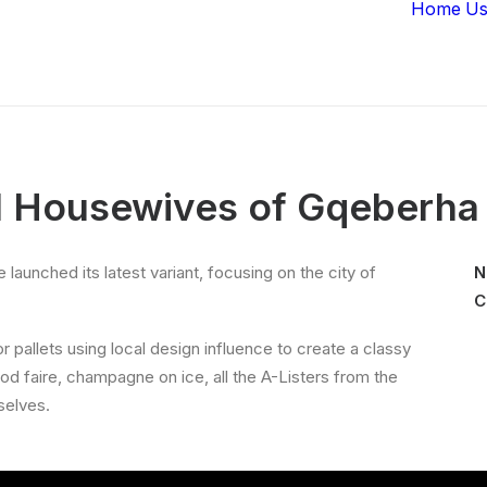
Home
Us
l Housewives of Gqeberha
aunched its latest variant, focusing on the city of
N
C
pallets using local design influence to create a classy
ood faire, champagne on ice, all the A-Listers from the
selves.