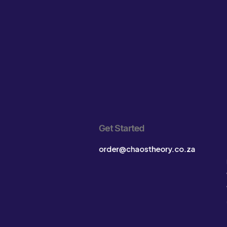
Get Started
order@chaostheory.co.za