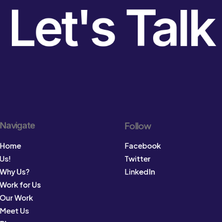
Let's Talk
Navigate
Follow
Home
Facebook
Us!
Twitter
Why Us?
LinkedIn
Work for Us
Our Work
Meet Us