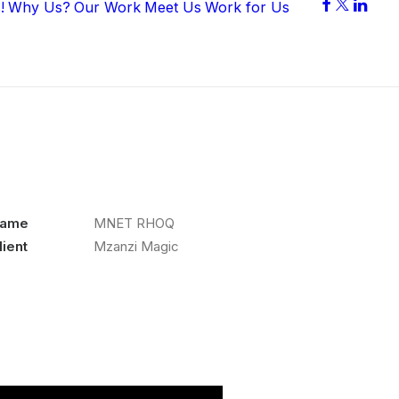
!
Why Us?
Our Work
Meet Us
Work for Us
ame
MNET RHOQ
lient
Mzanzi Magic