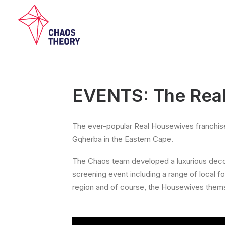
EVENTS: The Rea
The ever-popular Real Housewives franchise l
Gqherba in the Eastern Cape.
The Chaos team developed a luxurious decor 
screening event including a range of local f
region and of course, the Housewives them