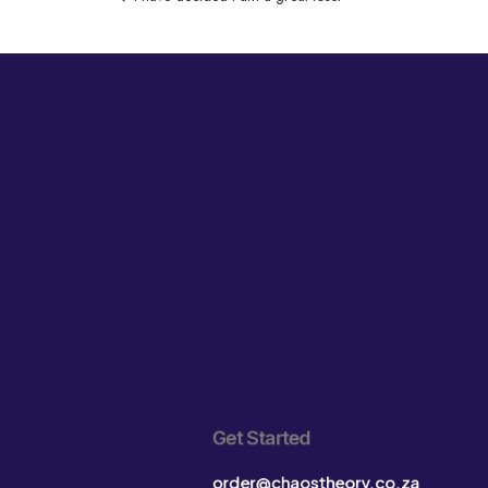
Get Started
order@chaostheory.co.za