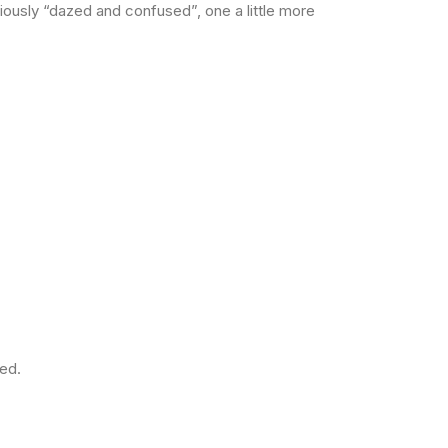
iously “dazed and confused”, one a little more
ted.