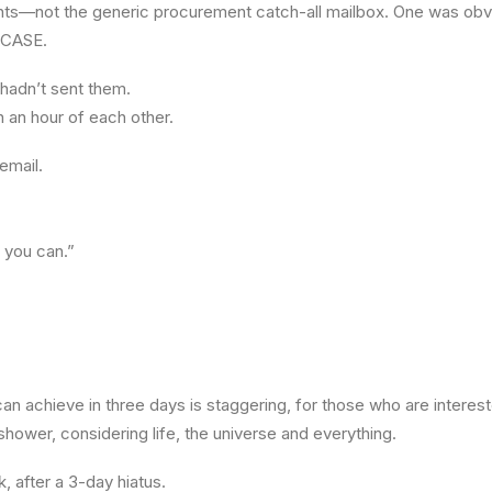
ients—not the generic procurement catch-all mailbox. One was obv
RCASE.
I hadn’t sent them.
 an hour of each other.
email.
 you can.”
n achieve in three days is staggering, for those who are interes
hower, considering life, the universe and everything.
, after a 3-day hiatus.