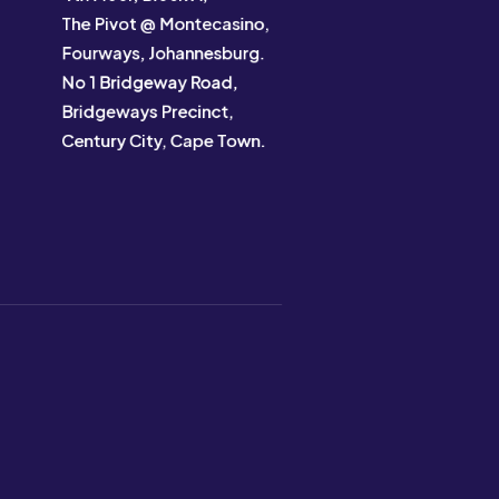
The Pivot @ Montecasino,
Fourways, Johannesburg.
No 1 Bridgeway Road,
Bridgeways Precinct,
Century City, Cape Town.