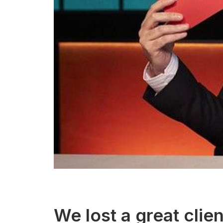
We lost a great clien