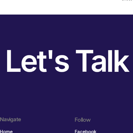
Let's Talk
Navigate
Follow
Home
Facebook