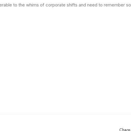
ulnerable to the whims of corporate shifts and need to remember s
Chaos 