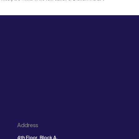
Address
4th Floor, Block A,