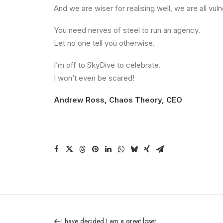
And we are wiser for realising well, we are all v
You need nerves of steel to run an agency.
Let no one tell you otherwise.
I’m off to SkyDive to celebrate.
I won’t even be scared!
Andrew Ross, Chaos Theory, CEO
I have decided I am a great loser