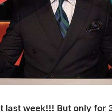
t last week!!! But only for 