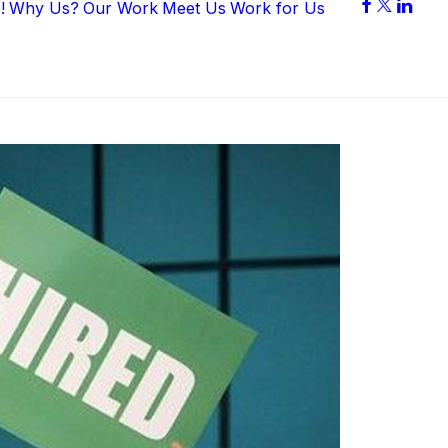
!
Why Us?
Our Work
Meet Us
Work for Us