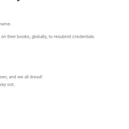
shame.
on their books, globally, to resubmit credentials
een, and we all dread!
way out.