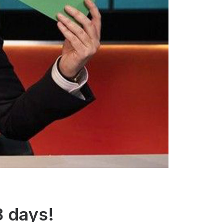
3 days!