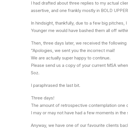
I had drafted about three replies to my actual cl
assertive, and one frankly mostly in BOLD UPPE
In hindsight, thankfully, due to a few big pitches, 
Younger me would have bashed them all off within
Then, three days later, we received the following 
“Apologies, we sent you the incorrect mail!
We are actually super happy to continue.
Please send us a copy of your current MSA when
Soz.
I paraphrased the last bit.
Three days!
The amount of retrospective contemplation one ca
I may or may not have had a few moments in the s
Anyway, we have one of our favourite clients back