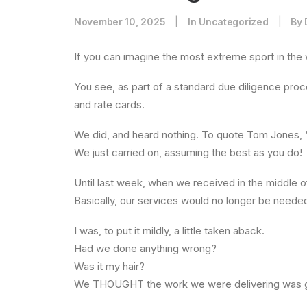
November 10, 2025
|
In
Uncategorized
|
By
If you can imagine the most extreme sport in the
You see, as part of a standard due diligence proce
and rate cards.
We did, and heard nothing. To quote Tom Jones, “
We just carried on, assuming the best as you do!
Until last week, when we received in the middle o
Basically, our services would no longer be needed.
I was, to put it mildly, a little taken aback.
Had we done anything wrong?
Was it my hair?
We THOUGHT the work we were delivering was g