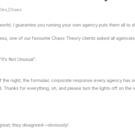
Dev_Chaos
 world, I guarantee you running your own agency puts them all to 
ss, one of our favourite Chaos Theory clients asked all agencies 
It’s Not Unusual”.
f the night, the formulaic corporate response every agency has s
 Thanks for everything, oh, and please turn the lights off on the 
reat; they disagreed—obviously!