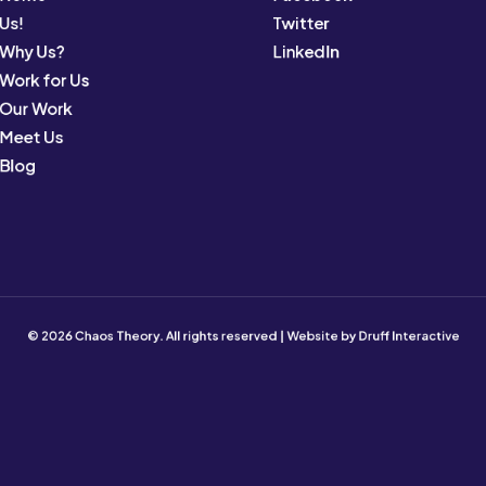
Us!
Twitter
Why Us?
LinkedIn
Work for Us
Our Work
Meet Us
Blog
© 2026 Chaos Theory. All rights reserved | Website by
Druff Interactive