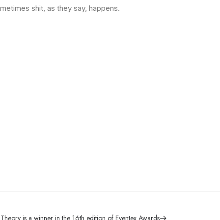
ometimes shit, as they say, happens.
Theory is a winner in the 16th edition of Eventex Awards