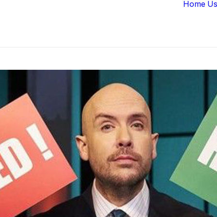
Home
Us